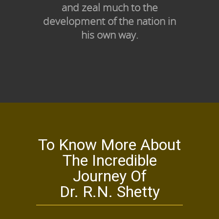
and zeal much to the
development of the nation in
his own way.
To Know More About
The Incredible
Journey Of
Dr. R.N. Shetty