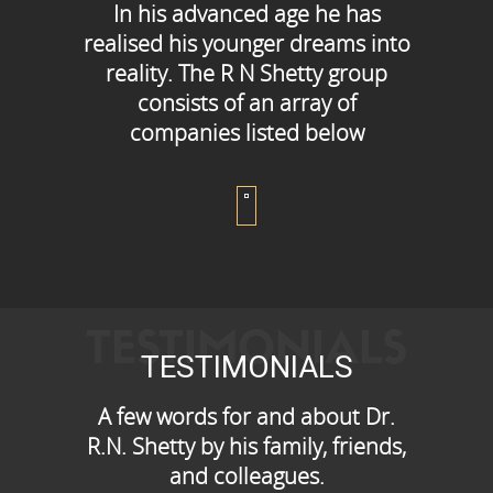
In his advanced age he has
realised his younger dreams into
reality. The R N Shetty group
consists of an array of
companies listed below
TESTIMONIALS
TESTIMONIALS
A few words for and about Dr.
R.N. Shetty by his family, friends,
and colleagues.