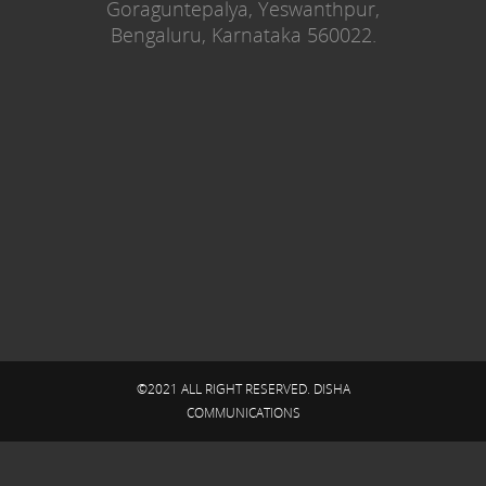
Goraguntepalya, Yeswanthpur,
Bengaluru, Karnataka 560022.
©2021 ALL RIGHT RESERVED. DISHA
COMMUNICATIONS