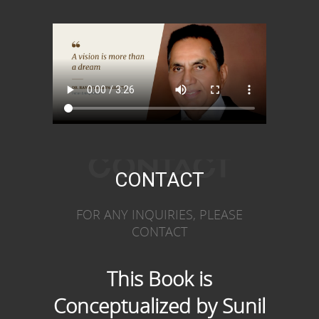
CONTACT
CONTACT
FOR ANY INQUIRIES, PLEASE
CONTACT
This Book is
Conceptualized by Sunil