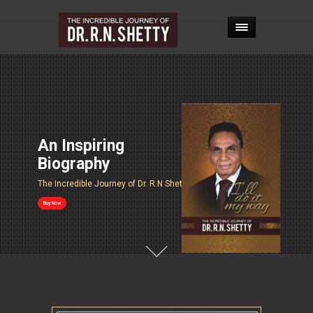
An Inspiring
Biography
The Incredible Journey of Dr. R.N Shetty
Buy Now