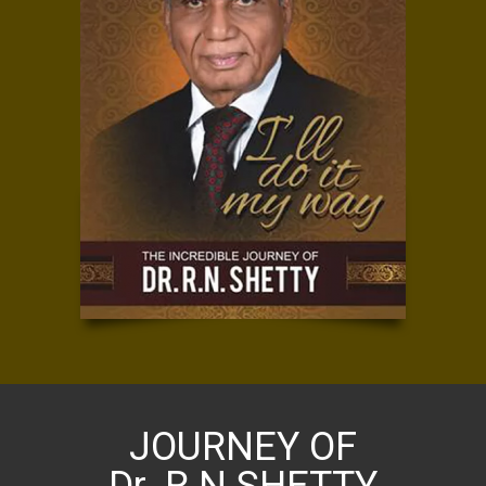
JOURNEY OF