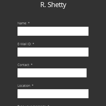
R. Shetty
Name: *
E-Mail ID: *
Contact: *
Location: *