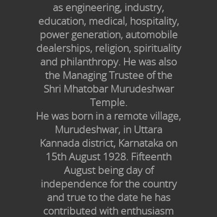
as engineering, industry,
education, medical, hospitality,
power generation, automobile
dealerships, religion, spirituality
and philanthropy. He was also
the Managing Trustee of the
Shri Mhatobar Murudeshwar
Temple.
He was born in a remote village,
Murudeshwar, in Uttara
Kannada district, Karnataka on
15th August 1928. Fifteenth
August being day of
independence for the country
and true to the date he has
contributed with enthusiasm