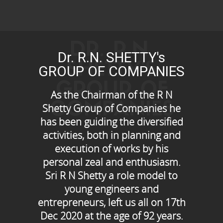
DR. R.N.
Dr. R.N. SHETTY's
SHETTY'S
GROUP OF COMPANIES
GROUP OF
As the Chairman of the R N
COMPANIES
Shetty Group of Companies he
has been guiding the diversified
activities, both in planning and
execution of works by his
personal zeal and enthusiasm.
Sri R N Shetty a role model to
young engineers and
entrepreneurs, left us all on 17th
Dec 2020 at the age of 92 years.