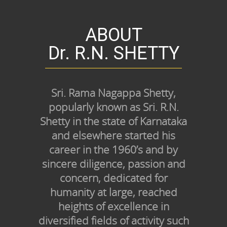
ABOUT
Dr. R.N. SHETTY
Sri. Rama Nagappa Shetty,
popularly known as Sri. R.N.
Shetty in the state of Karnataka
and elsewhere started his
career in the 1960’s and by
sincere diligence, passion and
concern, dedicated for
humanity at large, reached
heights of excellence in
diversified fields of activity such