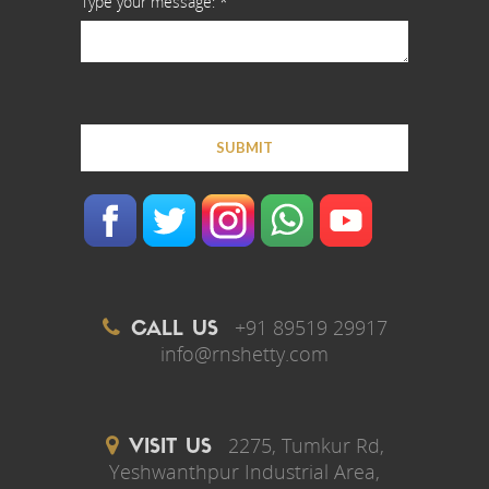
Type your message: *
+91 89519 29917
CALL US
info@rnshetty.com
2275, Tumkur Rd,
VISIT US
Yeshwanthpur Industrial Area,