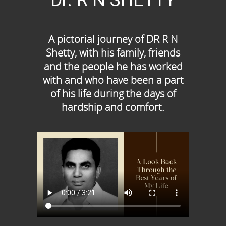
Dr. R N SHETTY
A pictorial journey of DR R N
Shetty, with his family, friends
and the people he has worked
with and who have been a part
of his life during the days of
hardship and comfort.