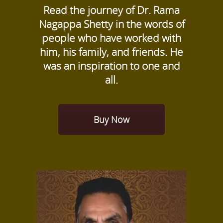
Read the journey of Dr. Rama
Nagappa Shetty in the words of
people who have worked with
him, his family, and friends. He
was an inspiration to one and
all.
Buy Now