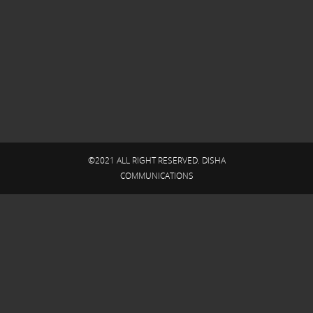
©2021 ALL RIGHT RESERVED. DISHA
COMMUNICATIONS