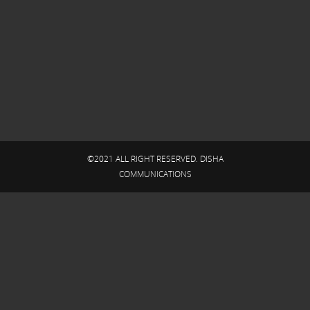
©2021 ALL RIGHT RESERVED. DISHA
COMMUNICATIONS