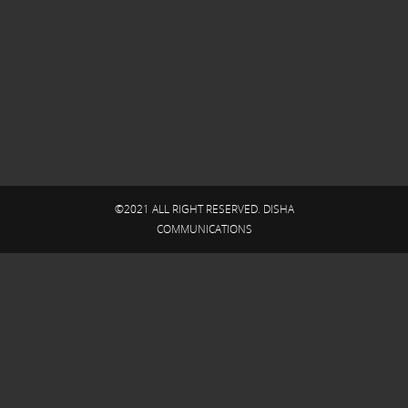
©2021 ALL RIGHT RESERVED. DISHA
COMMUNICATIONS