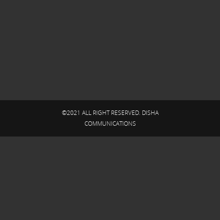
©2021 ALL RIGHT RESERVED. DISHA
COMMUNICATIONS